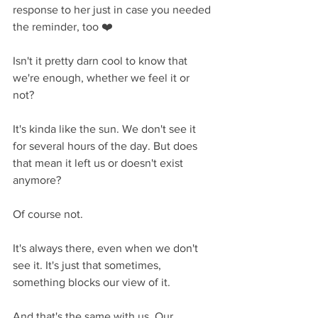
response to her just in case you needed 
the reminder, too ❤️
Isn't it pretty darn cool to know that 
we're enough, whether we feel it or 
not? 
It's kinda like the sun. We don't see it 
for several hours of the day. But does 
that mean it left us or doesn't exist 
anymore? 
Of course not.
It's always there, even when we don't 
see it. It's just that sometimes, 
something blocks our view of it.
And that's the same with us. Our 