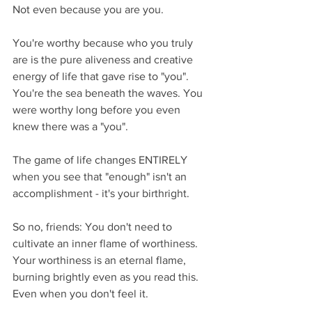
Not even because you are you. 
You're worthy because who you truly 
are is the pure aliveness and creative 
energy of life that gave rise to "you". 
You're the sea beneath the waves. You 
were worthy long before you even 
knew there was a "you".
The game of life changes ENTIRELY 
when you see that "enough" isn't an 
accomplishment - it's your birthright.
So no, friends: You don't need to 
cultivate an inner flame of worthiness. 
Your worthiness is an eternal flame, 
burning brightly even as you read this. 
Even when you don't feel it.