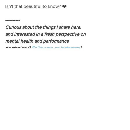
Isn't that beautiful to know? ❤️
----------
Curious about the things I share here, 
and interested in a fresh perspective on 
mental health and performance 
psychology? 
Follow me on Instagram
!
See All
Recent Posts