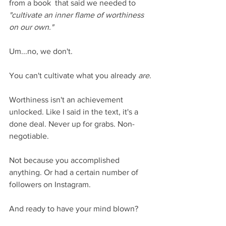
from a book  that said we needed to 
"cultivate an inner flame of worthiness 
on our own."
Um...no, we don't.
You can't cultivate what you already 
are
.
Worthiness isn't an achievement 
unlocked. Like I said in the text, it's a 
done deal. Never up for grabs. Non-
negotiable.
Not because you accomplished 
anything. Or had a certain number of 
followers on Instagram. 
And ready to have your mind blown?