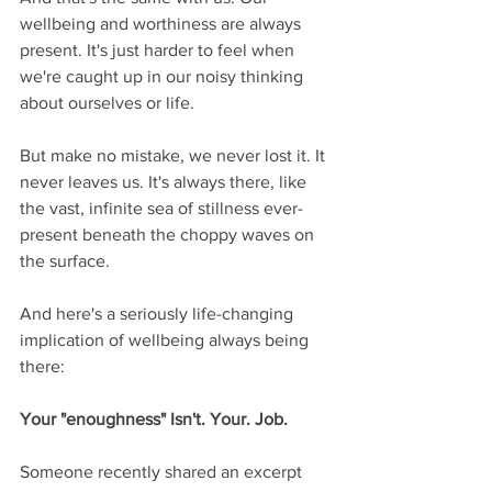
wellbeing and worthiness are always 
present. It's just harder to feel when 
we're caught up in our noisy thinking 
about ourselves or life. 
But make no mistake, we never lost it. It 
never leaves us. It's always there, like 
the vast, infinite sea of stillness ever-
present beneath the choppy waves on 
the surface.
And here's a seriously life-changing 
implication of wellbeing always being 
there:
Your "enoughness" Isn't. Your. Job.
Someone recently shared an excerpt 