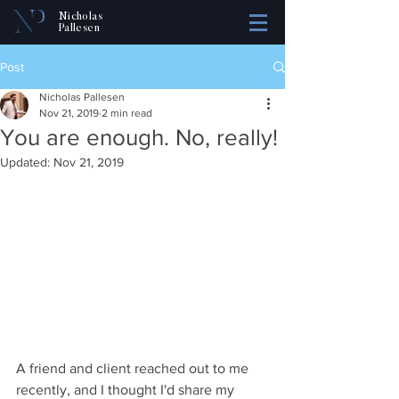
Nicholas
Pallesen
Post
Nicholas Pallesen
Nov 21, 2019
2 min read
You are enough. No, really!
Updated:
Nov 21, 2019
A friend and client reached out to me 
recently, and I thought I'd share my 